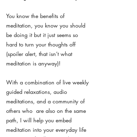
You know the benefits of
meditation, you know you should
be doing it but it just seems so
hard to turn your thoughts off
(spoiler alert, that isn’t what
meditation is anyway)!
With a combination of live weekly
guided relaxations, audio
meditations, and a community of
others who are also on the same
path, I will help you embed
meditation into your everyday life