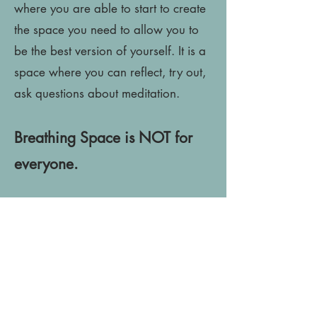
where you are able to start to create
the space you need to allow you to
be the best version of yourself. It is a
space where you can reflect, try out,
ask questions about meditation.
Breathing Space is NOT for
everyone.
It is not for people who are already
meditating regularly or are not willing
to commit the time right now.
On the other hand, Breathing space