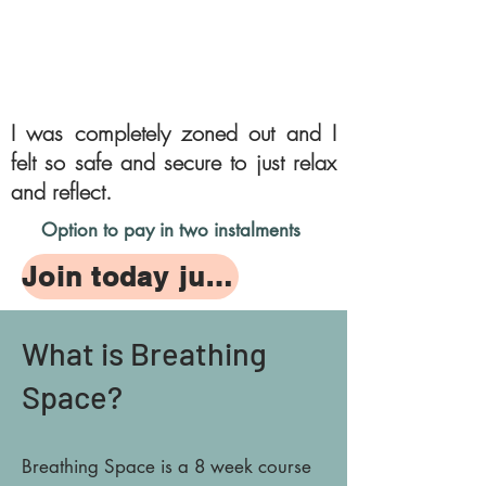
I was
completely
zoned out and I
felt so safe and secure to just relax
and reflect.
Option to pay in two instalments
Join today just £150
What is Breathing
Space?
Breathing Space is a 8 week course