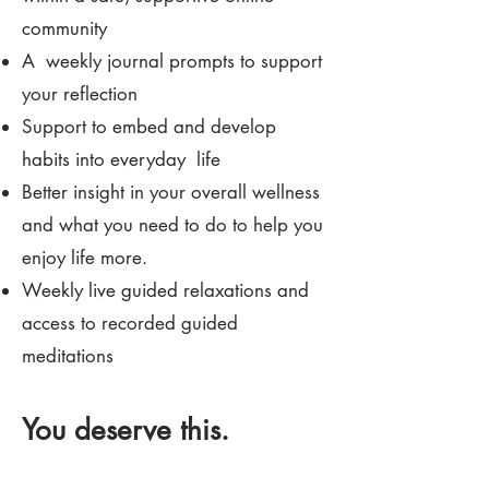
community
A weekly journal prompts to support
your reflection
Support to embed and develop
habits into everyday life
Better insight in your overall wellness
and what you need to do to help you
enjoy life more.
Weekly live guided relaxations and
access to recorded guided
meditations
You deserve this.