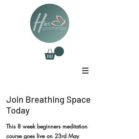
Join Breathing Space
Today
This 8 week beginners meditation
course goes live on 23rd May