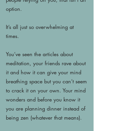
option.
It’s all just so overwhelming at
times.
You’ve seen the articles about
meditation, your friends rave about
it and how it can give your mind
breathing space but you can’t seem
to crack it on your own. Your mind
wonders and before you know it
you are planning dinner instead of
being zen (whatever that means).