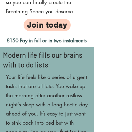
so you can finally create the
Breathing Space you deserve.
Join today
£150 Pay in full or in two instalments
Modern life fills our brains
with to do lists
Your life feels like a series of urgent
tasks that are all late. You wake up
the morning after another restless
night's sleep with a long hectic day
ahead of you. It’s easy to just want
to sink back into bed but with
people relying on you, that isn’t an