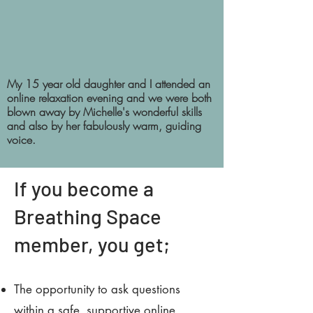
My 15 year old daughter and I attended an
online relaxation evening and we were both
blown away by Michelle's wonderful skills
and also by her fabulously warm, guiding
voice.
If you become a
Breathing Space
member, you get;
The opportunity to ask questions
within a safe, supportive online