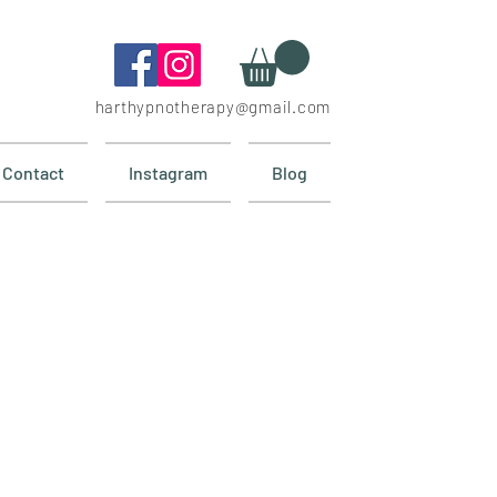
harthypnotherapy@gmail.com
Contact
Instagram
Blog