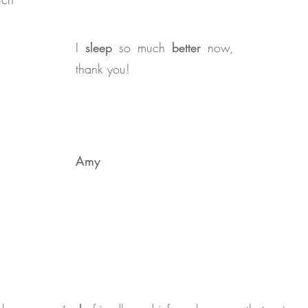
I
sleep
so much
better
now,
thank you!
Amy