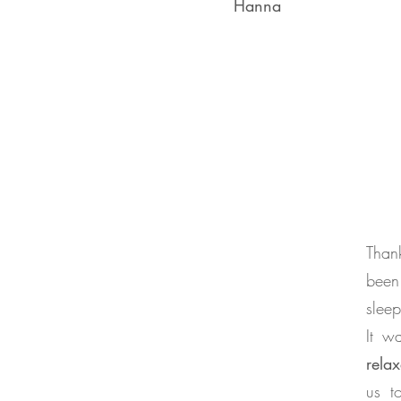
Hanna
Than
been
sleep
It w
rela
us t