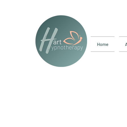
Home
Test