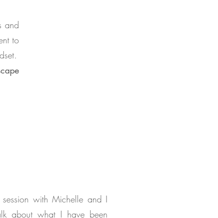
es and
ent to
dset.
scape
 session with Michelle and I
alk about what I have been