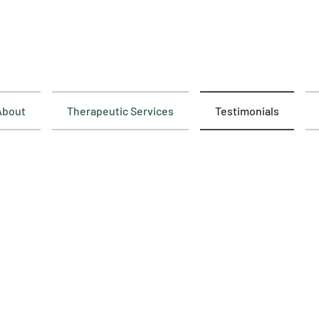
About
Therapeutic Services
Testimonials
imonials