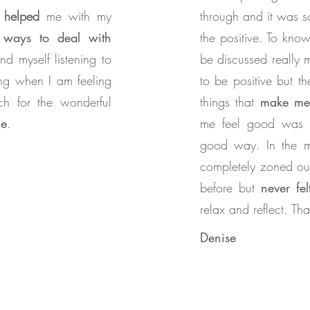
helped
me with my
through and it was 
e
ways to deal with
the positive. To know
ind myself listening to
be discussed really 
ing when I am feeling
to be positive but t
ch for the wonderful
things that
make me 
me
.
me feel good was a
good way. In the m
completely zoned ou
before but
never fe
relax and reflect. T
Denise