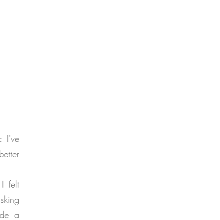
 I've
etter
 felt
asking
ade a