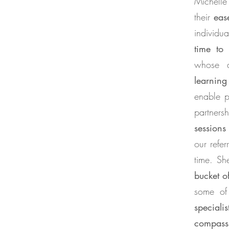
Michell
their
eas
individu
time to
whose d
learning
enable p
partners
sessions
our refer
time. Sh
bucket of
some of 
specialis
compass