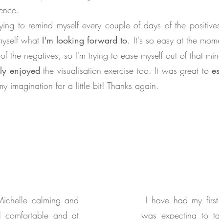
rence.
rying to remind myself every couple of days of the positiv
myself what
I'm looking forward to
. It's so easy at the mom
 of the negatives, so I'm trying to ease myself out of that min
lly enjoyed
the visualisation exercise too. It was great to
e
my imagination for a little bit! Thanks again.
Michelle calming and
I have had my first
l comfortable and at
was expecting to t