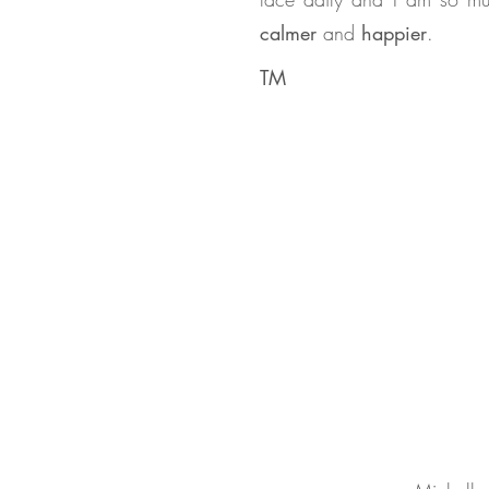
calmer
and
happier
.
TM