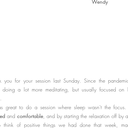
Wendy
k you for your session last Sunday. Since the pandemic
 doing a lot more meditating, but usually focused on b
.
as great to do a session where sleep wasn't the focus. I
xed
and
comfortable
, and by starting the relaxation off by 
o think of positive things we had done that week, m