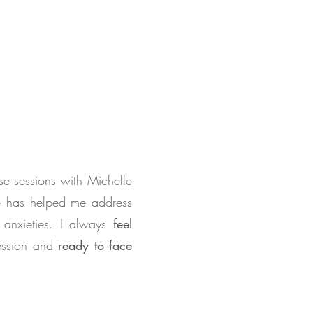
se sessions with Michelle
he has helped me address
 anxieties. I always
feel
session and
ready to face