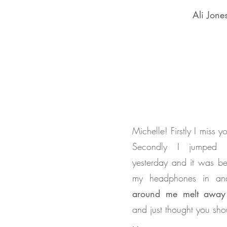
Ali Jone
Michelle! Firstly I miss 
Secondly I jumped 
yesterday and it was be
my headphones in a
around me melt away
and just thought you sh