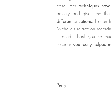
ease. Her
techniques
have 
anxiety and given me th
different situations
. I often f
Michelle’s relaxation record
stressed. Thank you so mu
sessions
you really helped 
Perry