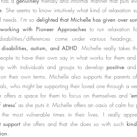
e has a
genuinely
friendly and informal manner that puts ev
e
. She seems to know intuitively what kind of relaxation s
al needs. I’m so
delighted that Michelle has given over so
 working with Pioneer Approaches
to run relaxation f
isabilities/differences come under various headings,
 disabilities, autism, and ADHD
. Michelle really takes t
eople to have their own say in what works for them and
hip with individuals and groups to develop
positive
an
on their own terms. Michelle also supports the parents o
rals, who might be supporting their loved one through a very
e offers a space for them to focus on themselves and
‘em
 stress’
as she puts it. Michelle offers an oasis of calm for
the most vulnerable times in their lives. I really appre
t
support
she offers and that she does so with such
kind
ion
.