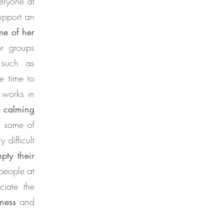
eryone at
upport an
me of her
or groups
 such as
he time to
 works in
d
calming
f some of
 difficult
pty their
 people at
ciate the
ness
and