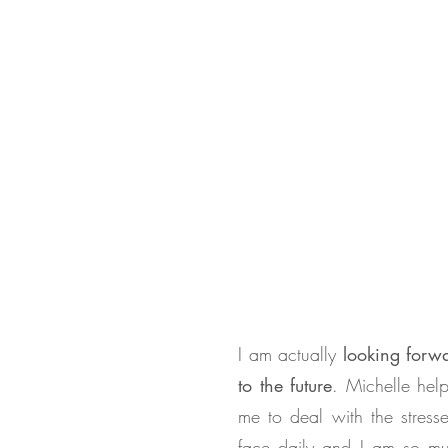
I am actually
looking forw
to the future
. Michelle hel
me to deal with the stresse
face daily and I am so m