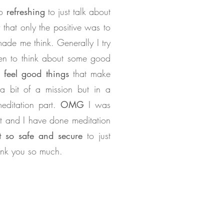
so
refreshing
to just talk about
 that only the positive was to
made me think. Generally I try
hen to think about some good
feel good things
that make
 bit of a mission but in a
editation part.
OMG
I was
t and I have done meditation
lt so safe and secure
to just
hank you so much.