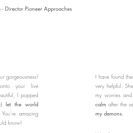
s - Director Pioneer Approaches
your gorgeousness!
I have found the
onto your live
very helpful. S
autiful, I popped
my worries and
nd
let the world
calm
after the 
You’re amazing
my demons.
ould know!