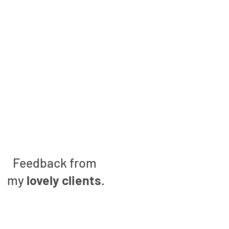
Feedback from
my
lovely clients
.