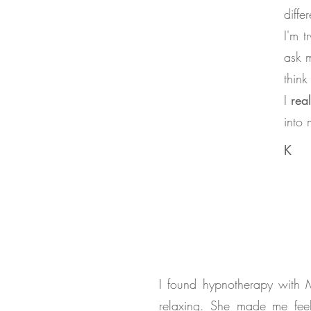
diffe
I'm t
ask 
think
I
rea
into 
K
I found hypnotherapy with 
relaxing. She made me fee