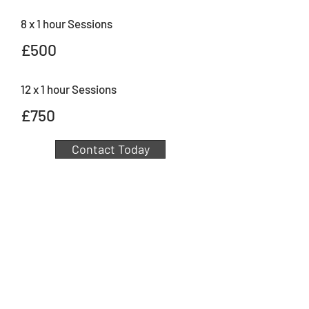
8 x 1 hour Sessions
£500
12 x 1 hour Sessions
£750
Contact Today