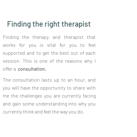
Finding the right therapist
⁠⁠Finding the therapy, and therapist that
works for you is vital for you to feel
supported and to get the best out of each
session. This is one of the reasons why I
offer a
consultation.
The consultation lasts up to an hour, and
you will have the opportunity to share with
me the challenges you are currently facing⁠⁠
and gain some understanding into why you
currently think and feel the way you do.