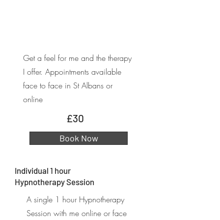
Get a feel for me and the therapy
I offer. Appointments available
face to face in St Albans or
online
£30
Book Now
Individual 1 hour
Hypnotherapy Session
A single 1 hour Hypnotherapy
Session with me online or face