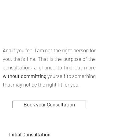
It's important
to find the
right therapy
for you.
And if you feel I am not the right person for
you, that’s fine. That is the purpose of the
consultation, a chance to find out more
without committing
yourself to something
that may not be the right fit for you.
Book your Consultation
Initial Consultation