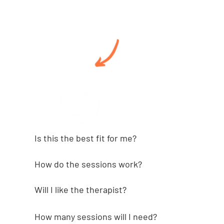
Is this the best fit for me?⁠⁠
How do the sessions work?⁠⁠
Will I like the therapist?
How many sessions will I need?