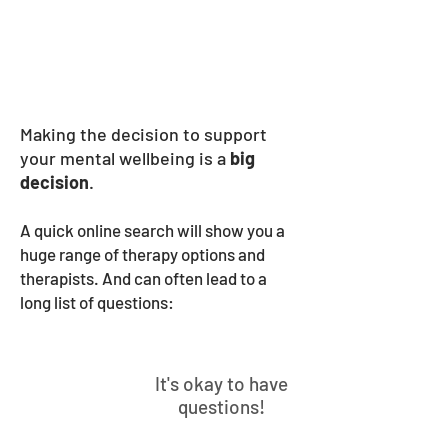
Services
Making the decision to support
your mental wellbeing is a
big
decision
⁠⁠.
A quick online search will show you a
huge range of therapy options and
therapists. And can often lead to a
long list of questions:
It's okay to have
questions!