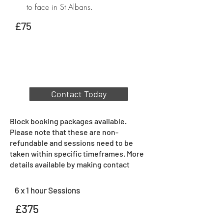
to face in St Albans.
£75
Contact Today
Block booking packages available.
Please note that these are non-
refundable and sessions need to be
taken within specific timeframes. More
details available by making contact
6 x 1 hour Sessions
£375