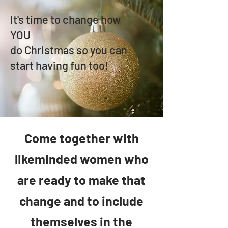
It's time to change how
YOU
do Christmas so you can
start having fun too!
C
ome together with
likeminded women who
are ready to
make that
change and to include
themselves in the