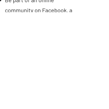
community on Facebook, a
space to celebrate
progress, share
challenges and celebrate
the festive season
We meet each Monday at
7pm on zoom and don't
worry if you can't make a
week. The information will