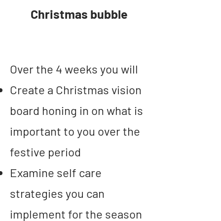
Christmas bubble
Over the 4 weeks you will
Create a Christmas vision
board
honing in on what is
important to you over the
festive period
Examine self care
strategies you can
implement for the season