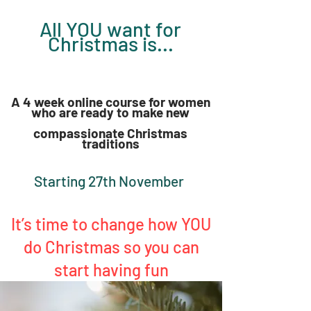
All YOU want for
Chri
s
tmas
is...
A 4 week online course for
women
who are ready to make new
compassionate Christmas
traditi
ons
Starting 27th November
It’s time to change how YOU
do Christmas so you can
start having fun