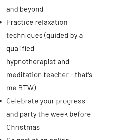
and beyond
Practice relaxation
techniques (guided by a
qualified
hypnotherapist
and
meditation teacher
- that’s
me BTW)
Celebrate your progress
and party the week before
Christmas
Be part of an online