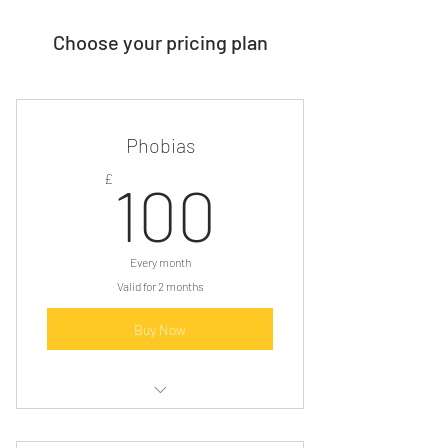
Choose your pricing plan
Phobias
100£
£
100
Every month
Valid for 2 months
Buy Now
Consultation