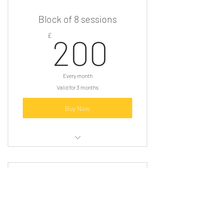
Relaxation audio
Block of 8 sessions
x3 1hr hypnotherapy sessions
200£
£
200
Every month
Valid for 3 months
Buy Now
3 instalments £200
Consultation
Relaxation
8 one hour 1:1 hypnotherapy sessions
25£
£
Relaxation audio to listen to each