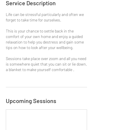
Service Description
Life can be stressful particularly and often we
forget to take time for ourselves.
This is your chance to settle back in the
comfort of your own home and enjoy a guided
relaxation to help you destress and gain some
tips on how to look after your wellbeing.
Sessions take place over zoom and all you need
is somewhere quiet that you can sit or lie down,
a blanket to make yourself comfortable .
Upcoming Sessions