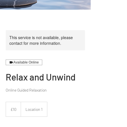
This service is not available, please
contact for more information.
Available Online
Relax and Unwind
10
British
£10
Location 1
pounds